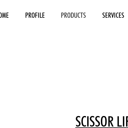
OME
PROFILE
PRODUCTS
SERVICES
SCISSOR LI