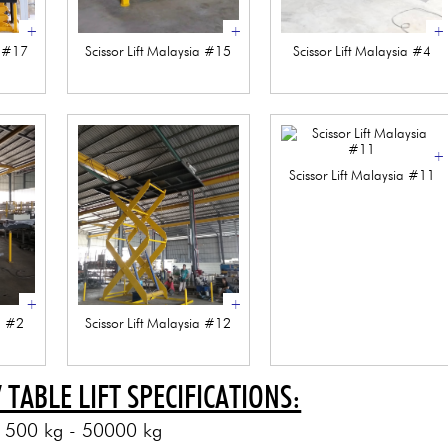
+
+
+
a #17
Scissor Lift Malaysia #15
Scissor Lift Malaysia #4
+
Scissor Lift Malaysia #11
+
+
ia #2
Scissor Lift Malaysia #12
/ TABLE LIFT SPECIFICATIONS:
: 500 kg - 50000 kg