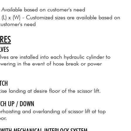
: Available based on customer's need
: (L) x (W) - Customized sizes are available based on
customer's need
URES
LVES
ves are installed into each hydraulic cylinder to
owering in the event of hose break or power
ITCH
se landing at desire floor of the scissor lift.
ITCH UP / DOWN
hoisting and overlanding of scissor lift at top
or.
 WITH MECHANICAL INTERLOCK SYSTEM