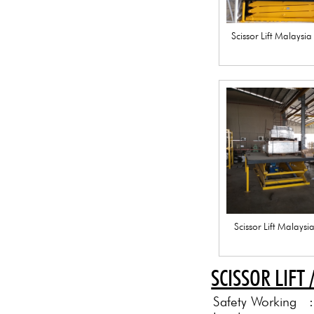
Scissor Lift Malaysi
Scissor Lift Malays
SCISSOR LIFT 
Safety Working