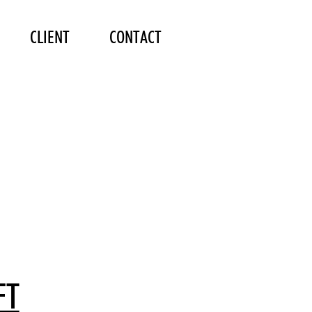
CLIENT
CONTACT
FT