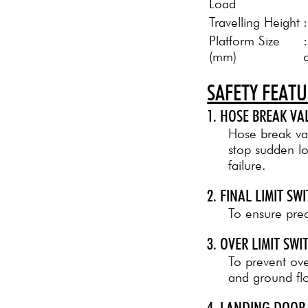
Load
Travelling Height
Platform Size
(mm)
SAFETY FEAT
1. HOSE BREAK VA
Hose break val
stop sudden l
failure.
2. FINAL LIMIT SW
To ensure preci
3. OVER LIMIT SW
To prevent over
and ground flo
4. LANDING DOOR