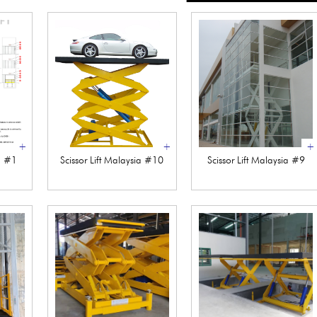
+
+
+
ia #1
Scissor Lift Malaysia #10
Scissor Lift Malaysia #9