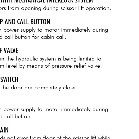
rs from opening during scissor lift operation.
OP AND CALL BUTTON
in power supply to motor immediately during
call button for cabin call.
F VALVE
in the hydraulic system is being limited to
 level by means of pressure relief valve.
 SWITCH
 the door are completely close
in power supply to motor immediately during
 call button
HAIN
s not over from floor of the scissor lift while