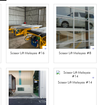
+
+
Scissor Lift Malaysia #16
Scissor Lift Malaysia #8
+
Scissor Lift Malaysia #14