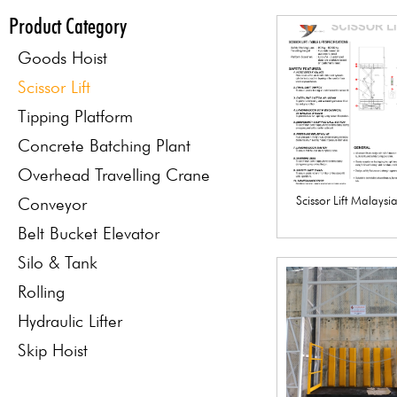
Product Category
Goods Hoist
Scissor Lift
Tipping Platform
Concrete Batching Plant
Overhead Travelling Crane
Scissor Lift Malays
Conveyor
Belt Bucket Elevator
Silo & Tank
Rolling
Hydraulic Lifter
Skip Hoist