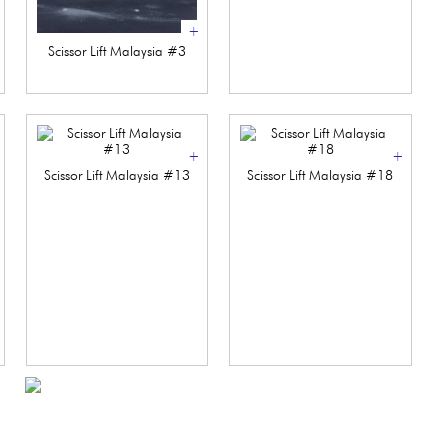
+
Scissor Lift Malaysia #3
+
+
Scissor Lift Malaysia #13
Scissor Lift Malaysia #18