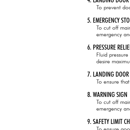
To prevent doo
5. EMERGENCY ST
To cut off ma
emergency and 
6. PRESSURE RELIE
Fluid pressure 
desire maximum
7. LANDING DOOR
To ensure that
8. WARNING SIGN
To cut off ma
emergency and
9. SAFETY LIMIT C
To ensure good