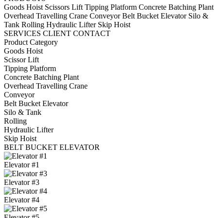
Goods Hoist
Scissors Lift
Tipping Platform
Concrete Batching Plant
Overhead Travelling Crane
Conveyor
Belt Bucket Elevator
Silo &
Tank
Rolling
Hydraulic Lifter
Skip Hoist
SERVICES
CLIENT
CONTACT
Product Category
Goods Hoist
Scissor Lift
Tipping Platform
Concrete Batching Plant
Overhead Travelling Crane
Conveyor
Belt Bucket Elevator
Silo & Tank
Rolling
Hydraulic Lifter
Skip Hoist
BELT BUCKET ELEVATOR
Elevator #1
Elevator #3
Elevator #4
Elevator #5