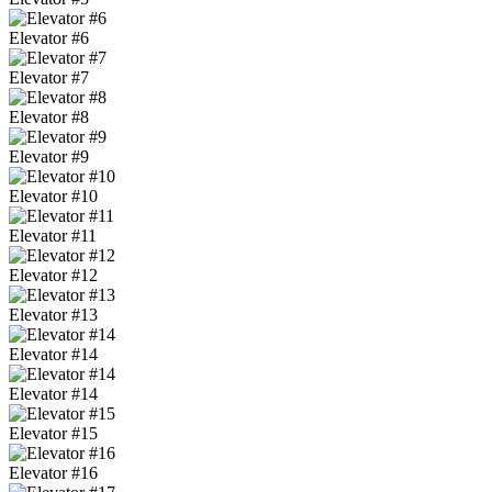
Elevator #6
Elevator #7
Elevator #8
Elevator #9
Elevator #10
Elevator #11
Elevator #12
Elevator #13
Elevator #14
Elevator #14
Elevator #15
Elevator #16