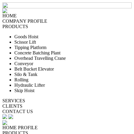
HOME
COMPANY PROFILE
PRODUCTS
Goods Hoist
Scissor Lift
Tipping Platform
Concrete Batching Plant
Overhead Travelling Crane
Conveyor
Belt Bucket Elevator
Silo & Tank
Rolling
Hydraulic Lifter
Skip Hoist
SERVICES
CLIENTS
CONTACT US
HOME
PROFILE
PRODUCTS