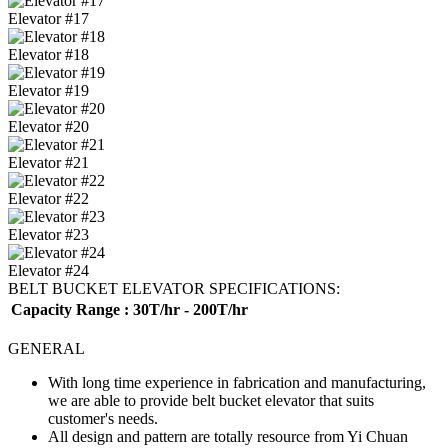
Elevator #17
Elevator #18
Elevator #19
Elevator #20
Elevator #21
Elevator #22
Elevator #23
Elevator #24
BELT BUCKET ELEVATOR SPECIFICATIONS:
Capacity Range
: 30T/hr - 200T/hr
GENERAL
With long time experience in fabrication and manufacturing,
we are able to provide belt bucket elevator that suits
customer's needs.
All design and pattern are totally resource from Yi Chuan