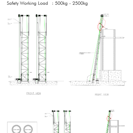
Safety Working Load
: 500kg - 2500kg