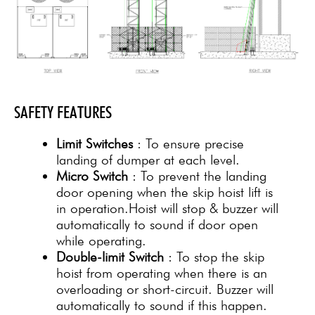
SAFETY FEATURES
Limit Switches
: To ensure precise
landing of dumper at each level.
Micro Switch
: To prevent the landing
door opening when the skip hoist lift is
in operation.Hoist will stop & buzzer will
automatically to sound if door open
while operating.
Double-limit Switch
: To stop the skip
hoist from operating when there is an
overloading or short-circuit. Buzzer will
automatically to sound if this happen.