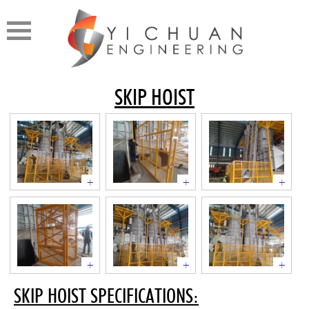
SKIP HOIST
+
+
+
+
+
+
SKIP HOIST SPECIFICATIONS: