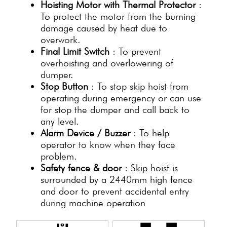
Hoisting Motor with Thermal Protector
:
To protect the motor from the burning
damage caused by heat due to
overwork.
Final Limit Switch
: To prevent
overhoisting and overlowering of
dumper.
Stop Button
: To stop skip hoist from
operating during emergency or can use
for stop the dumper and call back to
any level.
Alarm Device / Buzzer
: To help
operator to know when they face
problem.
Safety fence & door
: Skip hoist is
surrounded by a 2440mm high fence
and door to prevent accidental entry
during machine operation