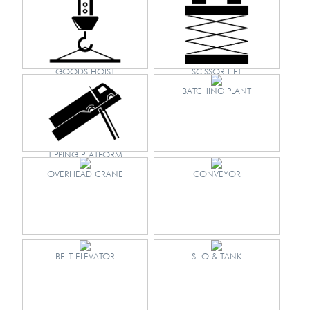
GOODS HOIST
SCISSOR LIFT
BATCHING PLANT
TIPPING PLATFORM
OVERHEAD CRANE
CONVEYOR
BELT ELEVATOR
SILO & TANK