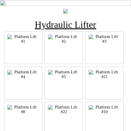
Hydraulic Lifter