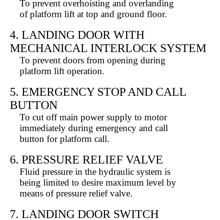
To prevent overhoisting and overlanding
of platform lift at top and ground floor.
4. LANDING DOOR WITH
MECHANICAL INTERLOCK SYSTEM
To prevent doors from opening during
platform lift operation.
5. EMERGENCY STOP AND CALL
BUTTON
To cut off main power supply to motor
immediately during emergency and call
button for platform call.
6. PRESSURE RELIEF VALVE
Fluid pressure in the hydraulic system is
being limited to desire maximum level by
means of pressure relief valve.
7. LANDING DOOR SWITCH