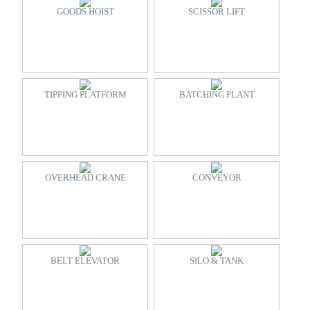
GOODS HOIST
SCISSOR LIFT
TIPPING PLATFORM
BATCHING PLANT
OVERHEAD CRANE
CONVEYOR
BELT ELEVATOR
SILO & TANK