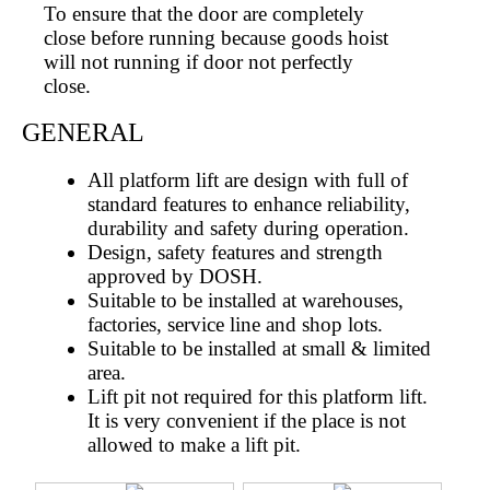
To ensure that the door are completely
close before running because goods hoist
will not running if door not perfectly
close.
GENERAL
All platform lift are design with full of
standard features to enhance reliability,
durability and safety during operation.
Design, safety features and strength
approved by DOSH.
Suitable to be installed at warehouses,
factories, service line and shop lots.
Suitable to be installed at small & limited
area.
Lift pit not required for this platform lift.
It is very convenient if the place is not
allowed to make a lift pit.