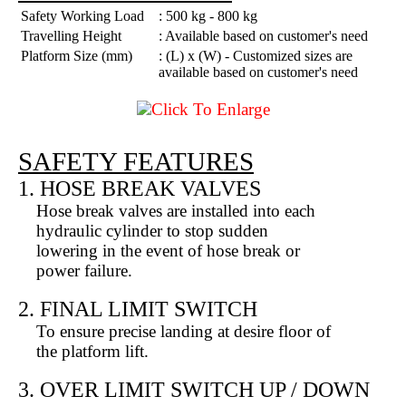
Safety Working Load
: 500 kg - 800 kg
Travelling Height
: Available based on customer's need
Platform Size (mm)
: (L) x (W) - Customized sizes are
available based on customer's need
Click To Enlarge
SAFETY FEATURES
1. HOSE BREAK VALVES
Hose break valves are installed into each
hydraulic cylinder to stop sudden
lowering in the event of hose break or
power failure.
2. FINAL LIMIT SWITCH
To ensure precise landing at desire floor of
the platform lift.
3. OVER LIMIT SWITCH UP / DOWN