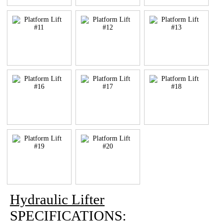
Hydraulic Lifter
SPECIFICATIONS: