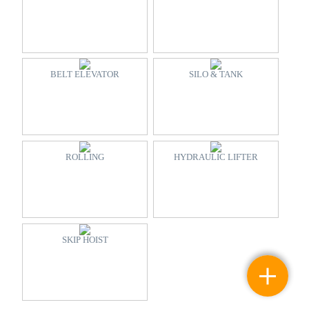
BELT ELEVATOR
SILO & TANK
ROLLING
HYDRAULIC LIFTER
SKIP HOIST