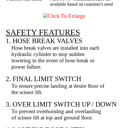
available based on customer's need
Click To Enlarge
SAFETY FEATURES
1. HOSE BREAK VALVES
Hose break valves are installed into each
hydraulic cylinder to stop sudden
lowering in the event of hose break or
power failure.
2. FINAL LIMIT SWITCH
To ensure precise landing at desire floor of
the scissor lift.
3. OVER LIMIT SWITCH UP / DOWN
To prevent overhoisting and overlanding
of scissor lift at top and ground floor.