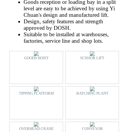
Goods reception or loading bay in a split
level are easy to be achieved by using Yi
Chuan's design and manufactured lift.
Design, safety features and strength
approved by DOSH.
Suitable to be installed at warehouses,
factories, service line and shop lots.
GOODS HOIST
SCISSOR LIFT
TIPPING PLATFORM
BATCHING PLANT
OVERHEAD CRANE
CONVEYOR