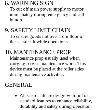
8. WARNING SIGN
To cut off main power supply to motor
immediately during emergency and call
button
9. SAFETY LIMIT CHAIN
To ensure goods not over from floor of
the scissor lift while operations.
10. MANTENANCE PROP
Maintenance prop usually used when
carrying service maintenance work. This
device must be placed at the roller sides
during mantenance activities.
GENERAL
All scissor lift are design with full of
standard features to enhance reliability,
durability and safety during operation.