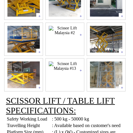
+
+
+
+
+
+
+
+
+
SCISSOR LIFT / TABLE LIFT
SPECIFICATIONS:
Safety Working Load
: 500 kg - 50000 kg
Travelling Height
: Available based on customer's need
Platform Size (mm)
: (L) x (W) - Customized sizes are