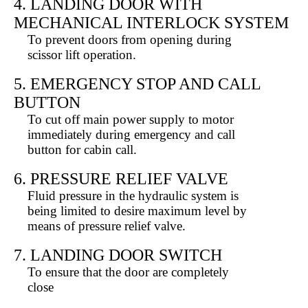
4. LANDING DOOR WITH
MECHANICAL INTERLOCK SYSTEM
To prevent doors from opening during
scissor lift operation.
5. EMERGENCY STOP AND CALL
BUTTON
To cut off main power supply to motor
immediately during emergency and call
button for cabin call.
6. PRESSURE RELIEF VALVE
Fluid pressure in the hydraulic system is
being limited to desire maximum level by
means of pressure relief valve.
7. LANDING DOOR SWITCH
To ensure that the door are completely
close