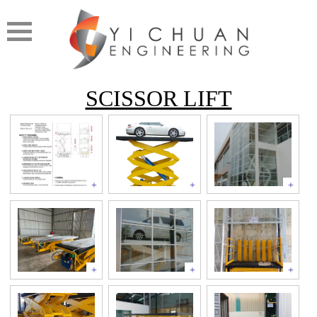
SCISSOR LIFT
+
+
+
+
+
+